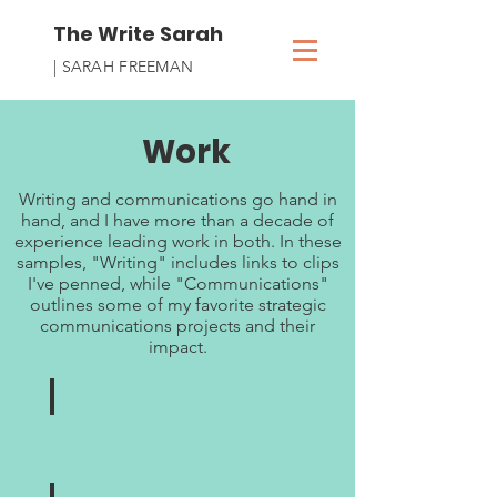
The Write Sarah
| SARAH FREEMAN
Work
Writing and communications go hand in
hand, and I have more than a decade of
experience leading work in both. In these
samples, "Writing" includes links to clips
I've penned, while "Communications"
outlines some of my favorite strategic
communications projects and their
impact.
Writing