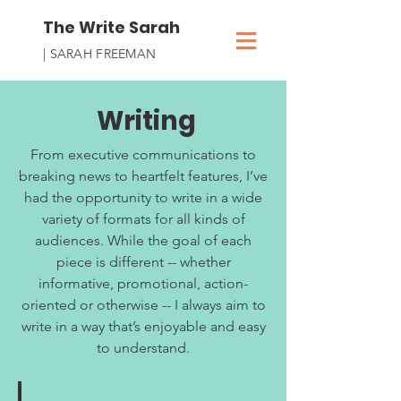
The Write Sarah
| SARAH FREEMAN
Writing
From executive communications to
breaking news to heartfelt features, I’ve
had the opportunity to write in a wide
variety of formats for all kinds of
audiences. While the goal of each
piece is different -- whether
informative, promotional, action-
oriented or otherwise -- I always aim to
write in a way that’s enjoyable and easy
to understand.